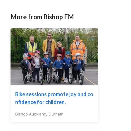
More from Bishop FM
Bike sessions promote joy and co
nfidence for children.
Bishop Auckland
,
Durham