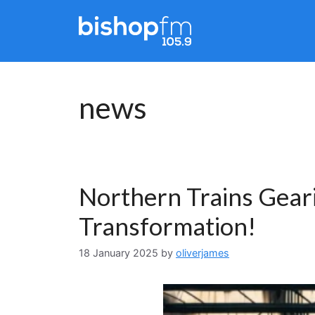
Skip
to
content
news
Northern Trains Geari
Transformation!
18 January 2025
by
oliverjames