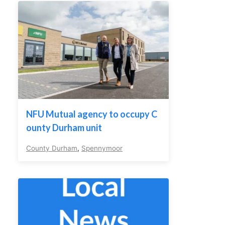
NFU Mutual agency to occupy C
ounty Durham unit
County Durham
,
Spennymoor