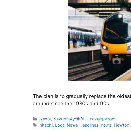
The plan is to gradually replace the oldes
around since the 1980s and 90s.
Categories
News
,
Newton Aycliffe
,
Uncategorised
Tags
hitachi
,
Local News Headlines
,
news
,
Newton A