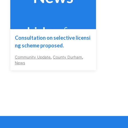
Consultation on selective licensi
ng scheme proposed.
Community Update
,
County Durham
,
News