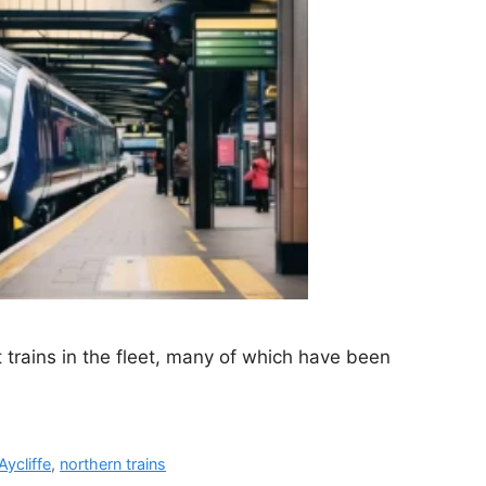
t trains in the fleet, many of which have been
ycliffe
,
northern trains