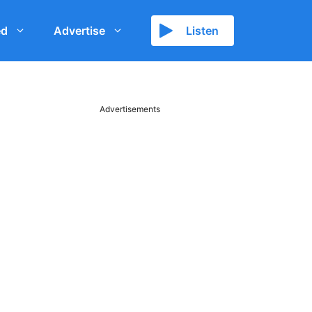
ed
Advertise
Listen
Advertisements