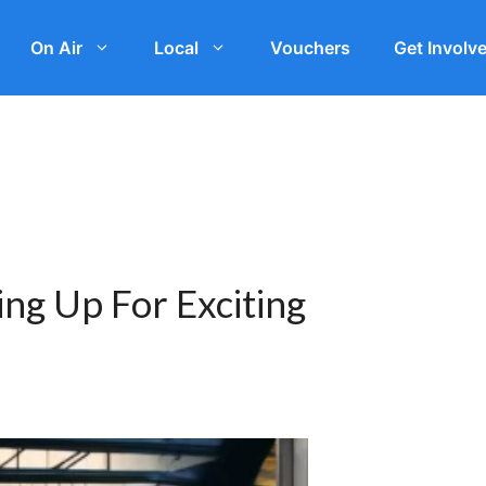
On Air
Local
Vouchers
Get Involv
ng Up For Exciting