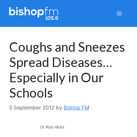
Skip
to
Menu
content
Coughs and Sneezes
Spread Diseases…
Especially in Our
Schools
5 September 2012
by
Bishop FM
Dr Rob Hicks