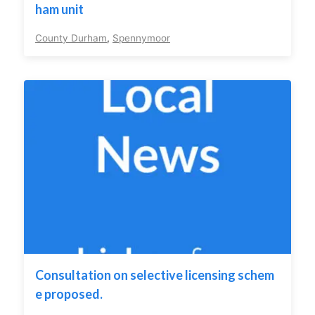
ham unit
County Durham
,
Spennymoor
Consultation on selective licensing schem
e proposed.