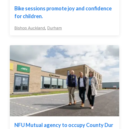
Bike sessions promote joy and confidence
for children.
Bishop Auckland
,
Durham
NFU Mutual agency to occupy County Dur