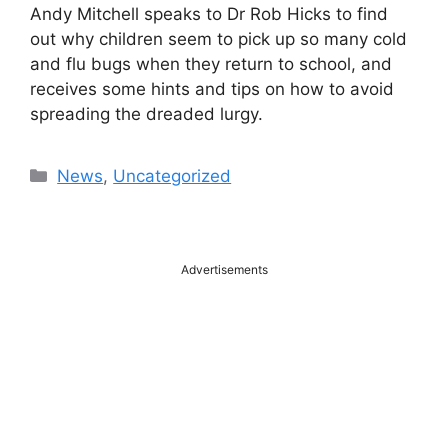
Andy Mitchell speaks to Dr Rob Hicks to find
out why children seem to pick up so many cold
and flu bugs when they return to school, and
receives some hints and tips on how to avoid
spreading the dreaded lurgy.
Categories
News
,
Uncategorized
Advertisements