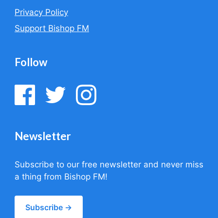
Privacy Policy
Support Bishop FM
Follow
Newsletter
Subscribe to our free newsletter and never miss
a thing from Bishop FM!
Subscribe →