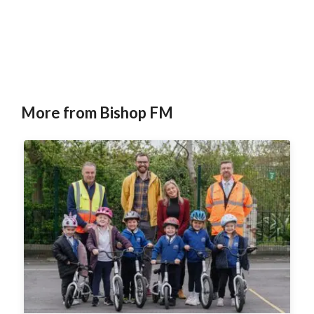
More from Bishop FM