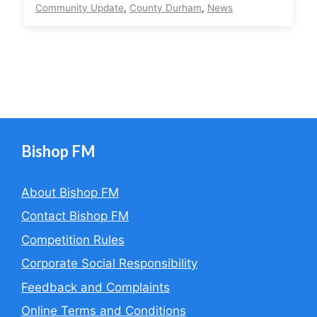
Community Update
,
County Durham
,
News
Bishop FM
About Bishop FM
Contact Bishop FM
Competition Rules
Corporate Social Responsibility
Feedback and Complaints
Online Terms and Conditions