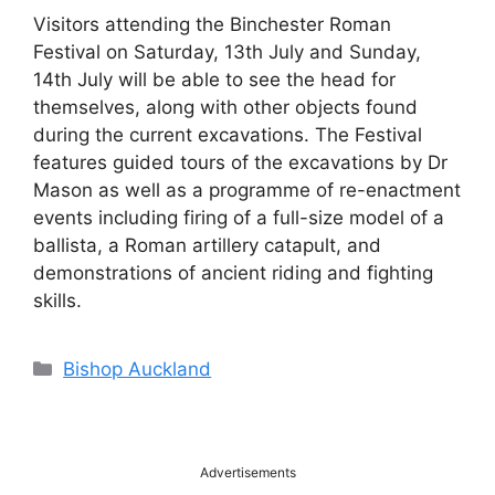
Visitors attending the Binchester Roman
Festival on Saturday, 13th July and Sunday,
14th July will be able to see the head for
themselves, along with other objects found
during the current excavations. The Festival
features guided tours of the excavations by Dr
Mason as well as a programme of re-enactment
events including firing of a full-size model of a
ballista, a Roman artillery catapult, and
demonstrations of ancient riding and fighting
skills.
Categories
Bishop Auckland
Advertisements