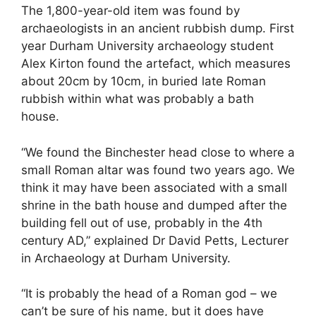
The 1,800-year-old item was found by
archaeologists in an ancient rubbish dump. First
year Durham University archaeology student
Alex Kirton found the artefact, which measures
about 20cm by 10cm, in buried late Roman
rubbish within what was probably a bath
house.
“We found the Binchester head close to where a
small Roman altar was found two years ago. We
think it may have been associated with a small
shrine in the bath house and dumped after the
building fell out of use, probably in the 4th
century AD,” explained Dr David Petts, Lecturer
in Archaeology at Durham University.
“It is probably the head of a Roman god – we
can’t be sure of his name, but it does have