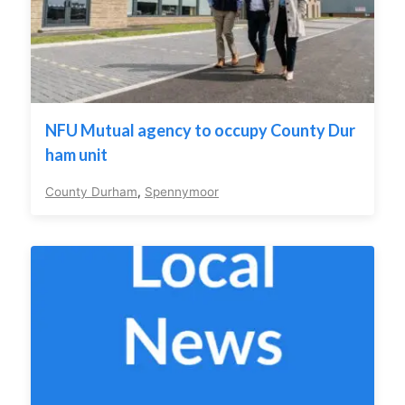
NFU Mutual agency to occupy County Dur
ham unit
County Durham
,
Spennymoor