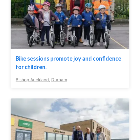
Bike sessions promote joy and confidence
for children.
Bishop Auckland
,
Durham