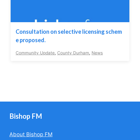
Consultation on selective licensing schem
e proposed.
Community Update
,
County Durham
,
News
Bishop FM
About Bishop FM