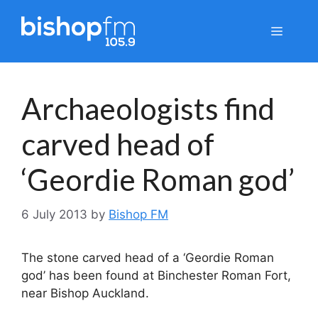
Skip
to
Menu
content
Archaeologists find
carved head of
‘Geordie Roman god’
6 July 2013
by
Bishop FM
The stone carved head of a ‘Geordie Roman
god’ has been found at Binchester Roman Fort,
near Bishop Auckland.