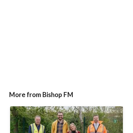
More from Bishop FM