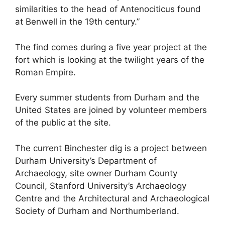
similarities to the head of Antenociticus found
at Benwell in the 19th century.”
The find comes during a five year project at the
fort which is looking at the twilight years of the
Roman Empire.
Every summer students from Durham and the
United States are joined by volunteer members
of the public at the site.
The current Binchester dig is a project between
Durham University’s Department of
Archaeology, site owner Durham County
Council, Stanford University’s Archaeology
Centre and the Architectural and Archaeological
Society of Durham and Northumberland.