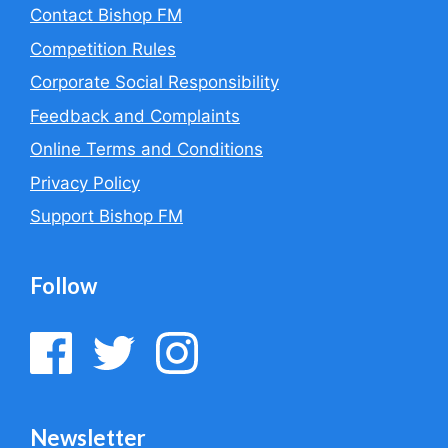
Contact Bishop FM
Competition Rules
Corporate Social Responsibility
Feedback and Complaints
Online Terms and Conditions
Privacy Policy
Support Bishop FM
Follow
Newsletter