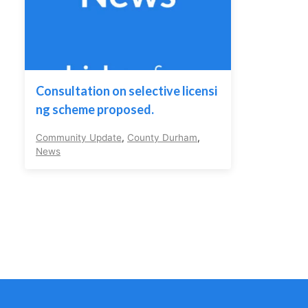
Consultation on selective licensi
ng scheme proposed.
Community Update
,
County Durham
,
News