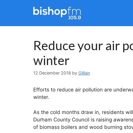
Skip
to
content
Reduce your air po
winter
12 December 2018
by
Gillian
Efforts to reduce air pollution are unde
winter.
As the cold months draw in, residents wil
Durham County Council is raising awarene
of biomass boilers and wood burning stove