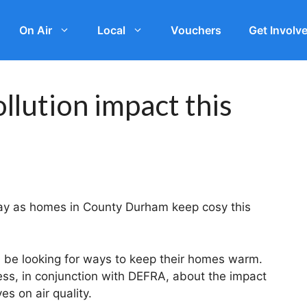
On Air
Local
Vouchers
Get Involv
llution impact this
rway as homes in County Durham keep cosy this
l be looking for ways to keep their homes warm.
ss, in conjunction with DEFRA, about the impact
s on air quality.