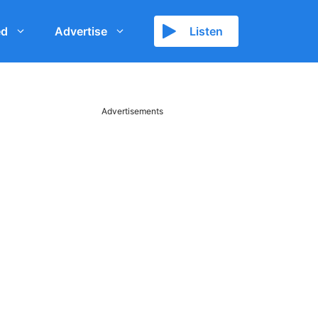
ed
Advertise
Listen
Advertisements