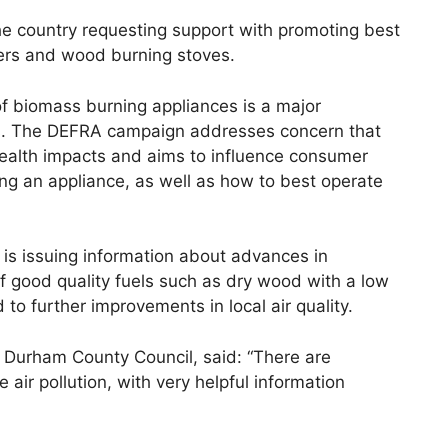
he country requesting support with promoting best
lers and wood burning stoves.
of biomass burning appliances is a major
tes. The DEFRA campaign addresses concern that
health impacts and aims to influence consumer
ng an appliance, as well as how to best operate
 is issuing information about advances in
f good quality fuels such as dry wood with a low
d to further improvements in local air quality.
at Durham County Council, said: “There are
air pollution, with very helpful information