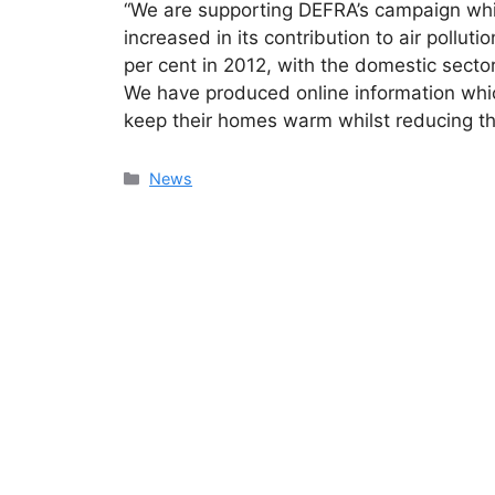
“We are supporting DEFRA’s campaign whic
increased in its contribution to air pollut
per cent in 2012, with the domestic sector
We have produced online information whi
keep their homes warm whilst reducing thei
Categories
News