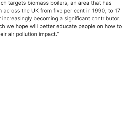
h targets biomass boilers, an area that has
ion across the UK from five per cent in 1990, to 17
 increasingly becoming a significant contributor.
ch we hope will better educate people on how to
r air pollution impact.”