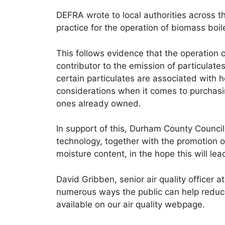
DEFRA wrote to local authorities across t
practice for the operation of biomass boi
This follows evidence that the operation 
contributor to the emission of particula
certain particulates are associated with 
considerations when it comes to purchasi
ones already owned.
In support of this, Durham County Council
technology, together with the promotion o
moisture content, in the hope this will lea
David Gribben, senior air quality officer 
numerous ways the public can help reduce 
available on our air quality webpage.