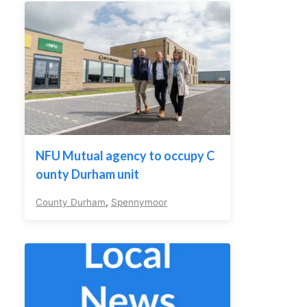
NFU Mutual agency to occupy C
ounty Durham unit
County Durham
,
Spennymoor