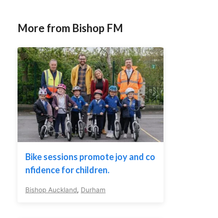
More from Bishop FM
Bike sessions promote joy and co
nfidence for children.
Bishop Auckland
,
Durham