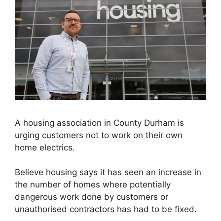
A housing association in County Durham is
urging customers not to work on their own
home electrics.
Believe housing says it has seen an increase in
the number of homes where potentially
dangerous work done by customers or
unauthorised contractors has had to be fixed.