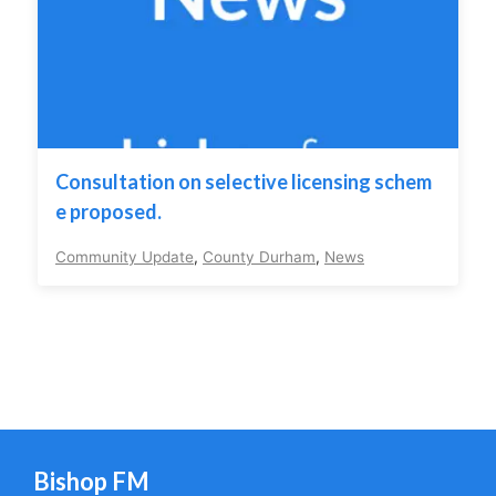
Consultation on selective licensing schem
e proposed.
Community Update
,
County Durham
,
News
Bishop FM