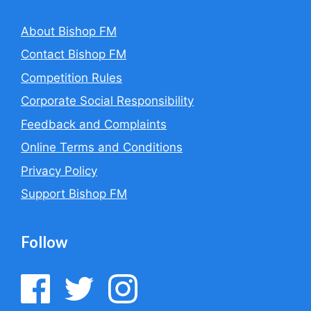
About Bishop FM
Contact Bishop FM
Competition Rules
Corporate Social Responsibility
Feedback and Complaints
Online Terms and Conditions
Privacy Policy
Support Bishop FM
Follow