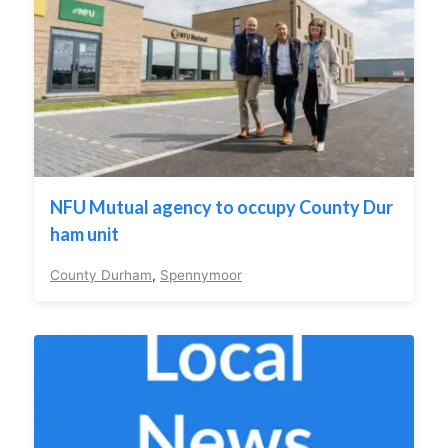
NFU Mutual agency to occupy County Dur
ham unit
County Durham
,
Spennymoor