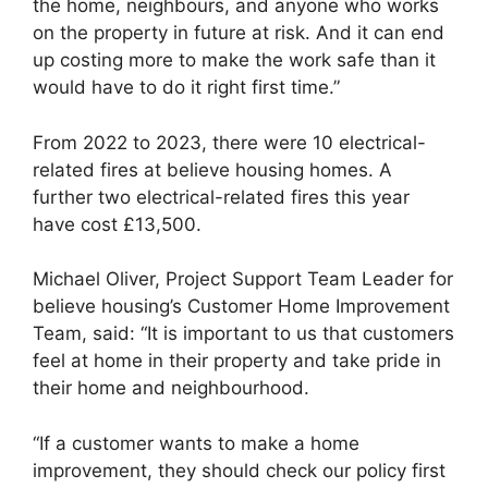
the home, neighbours, and anyone who works
on the property in future at risk. And it can end
up costing more to make the work safe than it
would have to do it right first time.”
From 2022 to 2023, there were 10 electrical-
related fires at believe housing homes. A
further two electrical-related fires this year
have cost £13,500.
Michael Oliver, Project Support Team Leader for
believe housing’s Customer Home Improvement
Team, said: “It is important to us that customers
feel at home in their property and take pride in
their home and neighbourhood.
“If a customer wants to make a home
improvement, they should check our policy first