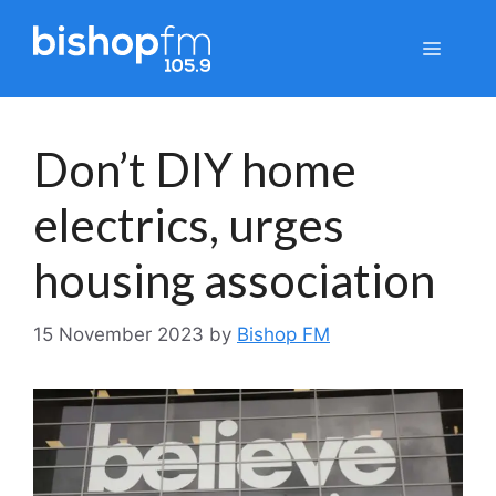
Skip
to
Menu
content
Don’t DIY home
electrics, urges
housing association
15 November 2023
by
Bishop FM