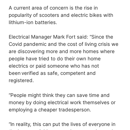
A current area of concern is the rise in
popularity of scooters and electric bikes with
lithium-ion batteries.
Electrical Manager Mark Fort said: “Since the
Covid pandemic and the cost of living crisis we
are discovering more and more homes where
people have tried to do their own home
electrics or paid someone who has not
been verified as safe, competent and
registered.
“People might think they can save time and
money by doing electrical work themselves or
employing a cheaper tradesperson.
“In reality, this can put the lives of everyone in