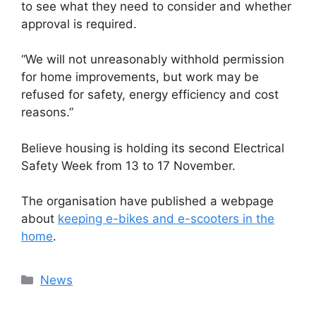
to see what they need to consider and whether
approval is required.
“We will not unreasonably withhold permission
for home improvements, but work may be
refused for safety, energy efficiency and cost
reasons.”
Believe housing is holding its second Electrical
Safety Week from 13 to 17 November.
The organisation have published a webpage
about
keeping e-bikes and e-scooters in the
home
.
Categories
News