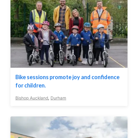
Bike sessions promote joy and confidence
for children.
Bishop Auckland
,
Durham