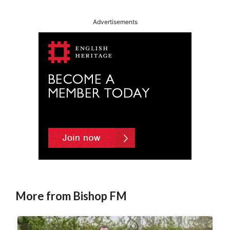
Advertisements
More from Bishop FM