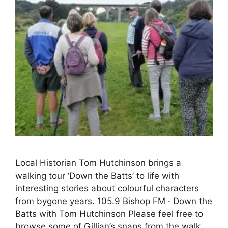
Local Historian Tom Hutchinson brings a
walking tour ‘Down the Batts’ to life with
interesting stories about colourful characters
from bygone years. 105.9 Bishop FM · Down the
Batts with Tom Hutchinson Please feel free to
browse some of Gillian’s snaps from the walk….