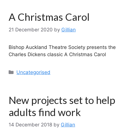
A Christmas Carol
21 December 2020
by
Gillian
Bishop Auckland Theatre Society presents the
Charles Dickens classic A Christmas Carol
Categories
Uncategorised
New projects set to help
adults find work
14 December 2018
by
Gillian