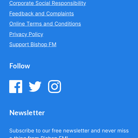
Corporate Social Responsibility
Feedback and Complaints
Online Terms and Conditions
Privacy Policy
Support Bishop FM
Follow
Newsletter
Subscribe to our free newsletter and never miss