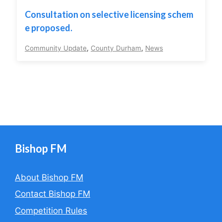
Consultation on selective licensing schem
e proposed.
Community Update
,
County Durham
,
News
Bishop FM
About Bishop FM
Contact Bishop FM
Competition Rules