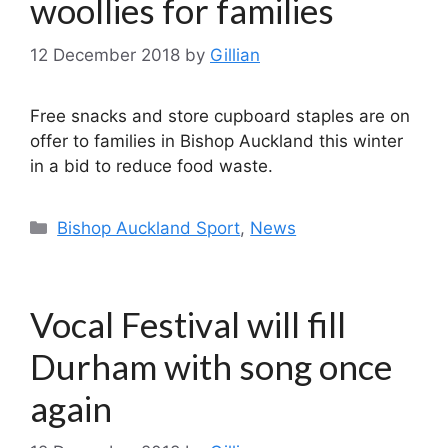
woollies for families
12 December 2018
by
Gillian
Free snacks and store cupboard staples are on
offer to families in Bishop Auckland this winter
in a bid to reduce food waste.
Categories
Bishop Auckland Sport
,
News
Vocal Festival will fill
Durham with song once
again