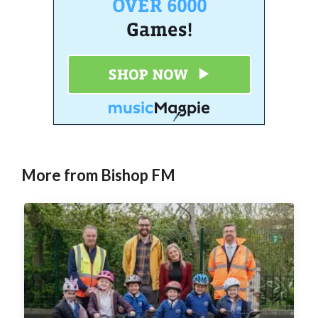
More from Bishop FM