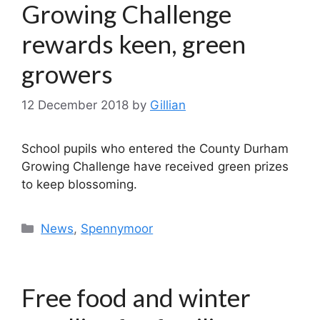
Growing Challenge
rewards keen, green
growers
12 December 2018
by
Gillian
School pupils who entered the County Durham
Growing Challenge have received green prizes
to keep blossoming.
Categories
News
,
Spennymoor
Free food and winter