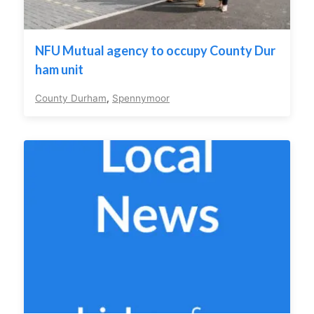
NFU Mutual agency to occupy County Dur
ham unit
County Durham
,
Spennymoor