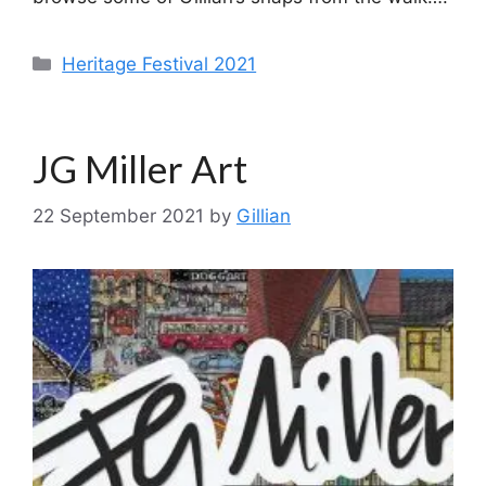
Categories
Heritage Festival 2021
JG Miller Art
22 September 2021
by
Gillian