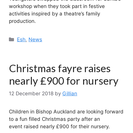
workshop when they took part in festive
activities inspired by a theatre’s family
production.
Categories
Esh
,
News
Christmas fayre raises
nearly £900 for nursery
12 December 2018
by
Gillian
Children in Bishop Auckland are looking forward
to a fun filled Christmas party after an
event raised nearly £900 for their nursery.