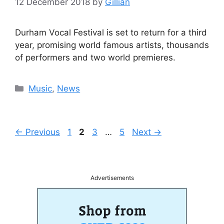
12 December 2018
by
Gillian
Durham Vocal Festival is set to return for a third
year, promising world famous artists, thousands
of performers and two world premieres.
Categories
Music
,
News
Page
Page
Page
Page
←
Previous
1
2
3
…
5
Next
→
Advertisements