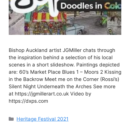
Bishop Auckland artist JGMiller chats through
the inspiration behind a selection of his local
scenes in a short slideshow. Paintings depicted
are: 60’s Market Place Blues 1 – Moors 2 Kissing
in the Backrow Meet me on the Corner (Rossi’s)
Silent Night Underneath the Arches See more
at https://jgmillerart.co.uk Video by
https://dxps.com
Categories
Heritage Festival 2021