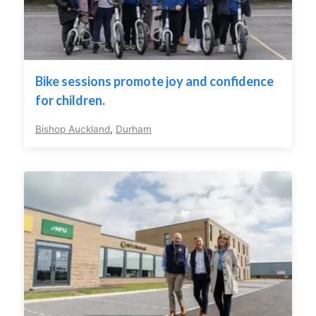
Bike sessions promote joy and confidence
for children.
Bishop Auckland
,
Durham