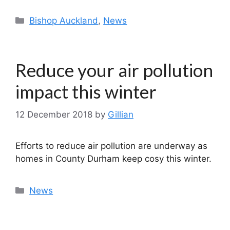
Categories
Bishop Auckland
,
News
Reduce your air pollution
impact this winter
12 December 2018
by
Gillian
Efforts to reduce air pollution are underway as
homes in County Durham keep cosy this winter.
Categories
News