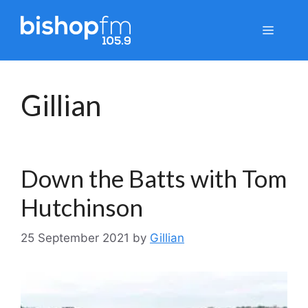
Skip
to
Menu
content
Gillian
Down the Batts with Tom
Hutchinson
25 September 2021
by
Gillian