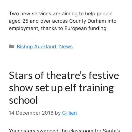
Two new services are aiming to help people
aged 25 and over across County Durham into
employment, thanks to European funding.
Categories
Bishop Auckland
,
News
Stars of theatre’s festive
show set up elf training
school
14 December 2018
by
Gillian
Youngsters swapped the classroom for Santa’s