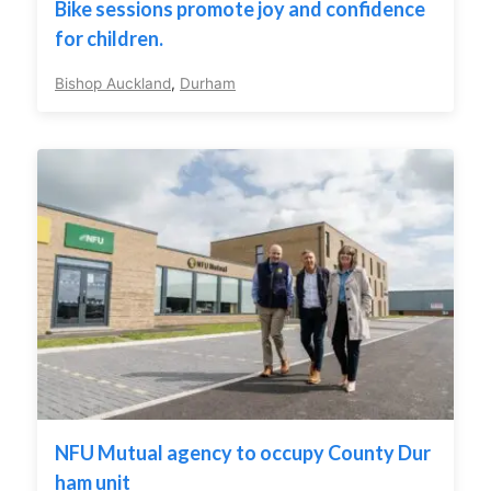
Bike sessions promote joy and confidence
for children.
Bishop Auckland
,
Durham
NFU Mutual agency to occupy County Dur
ham unit