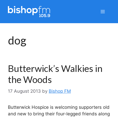
Skip
to
Menu
content
dog
Butterwick’s Walkies in
the Woods
17 August 2013
by
Bishop FM
Butterwick Hospice is welcoming supporters old
and new to bring their four-legged friends along