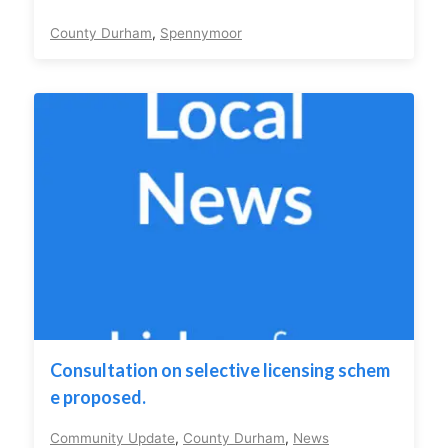
County Durham
,
Spennymoor
Consultation on selective licensing schem
e proposed.
Community Update
,
County Durham
,
News