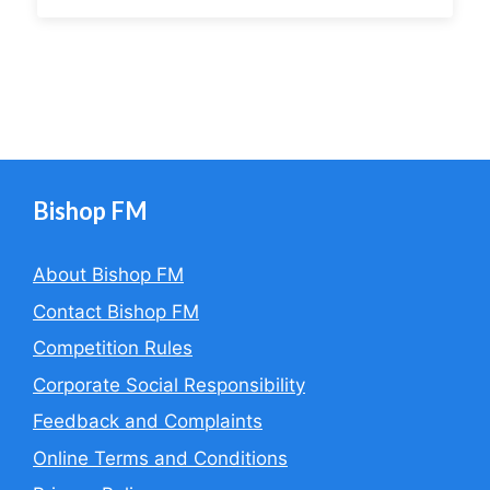
Bishop FM
About Bishop FM
Contact Bishop FM
Competition Rules
Corporate Social Responsibility
Feedback and Complaints
Online Terms and Conditions