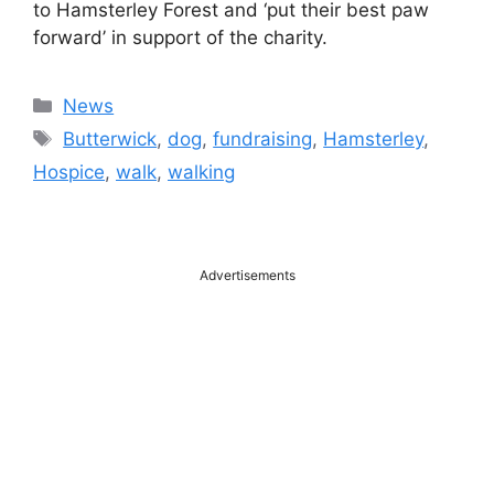
to Hamsterley Forest and ‘put their best paw
forward’ in support of the charity.
Categories
News
Tags
Butterwick
,
dog
,
fundraising
,
Hamsterley
,
Hospice
,
walk
,
walking
Advertisements