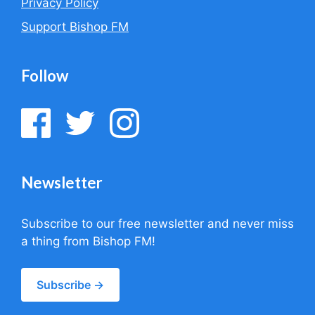
Privacy Policy
Support Bishop FM
Follow
Newsletter
Subscribe to our free newsletter and never miss
a thing from Bishop FM!
Subscribe →