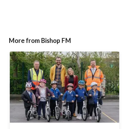
More from Bishop FM