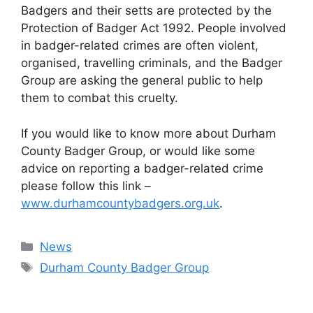
Badgers and their setts are protected by the
Protection of Badger Act 1992. People involved
in badger-related crimes are often violent,
organised, travelling criminals, and the Badger
Group are asking the general public to help
them to combat this cruelty.
If you would like to know more about Durham
County Badger Group, or would like some
advice on reporting a badger-related crime
please follow this link –
www.durhamcountybadgers.org.uk
.
Categories
News
Tags
Durham County Badger Group