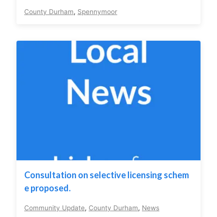
County Durham
,
Spennymoor
Consultation on selective licensing schem
e proposed.
Community Update
,
County Durham
,
News