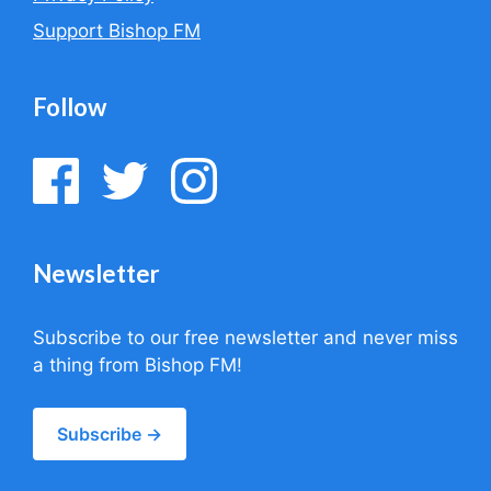
Support Bishop FM
Follow
Newsletter
Subscribe to our free newsletter and never miss
a thing from Bishop FM!
Subscribe →