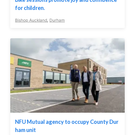
for children.
Bishop Auckland
,
Durham
NFU Mutual agency to occupy County Dur
ham unit