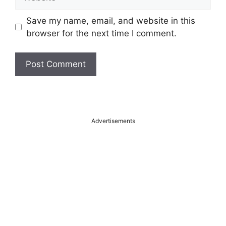
Save my name, email, and website in this
browser for the next time I comment.
A
l
t
Advertisements
e
r
n
a
t
i
v
e