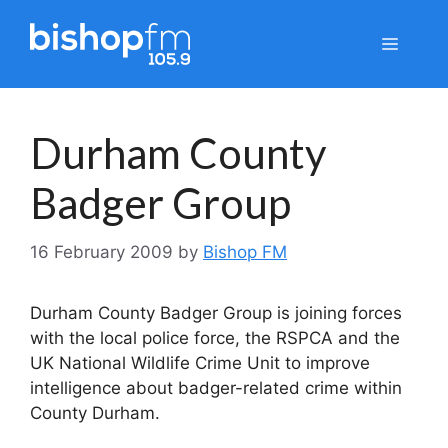
Skip
to
Menu
content
Durham County
Badger Group
16 February 2009
by
Bishop FM
Durham County Badger Group is joining forces
with the local police force, the RSPCA and the
UK National Wildlife Crime Unit to improve
intelligence about badger-related crime within
County Durham.