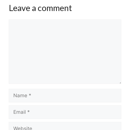
Leave a comment
Comment
Name
Email
Website