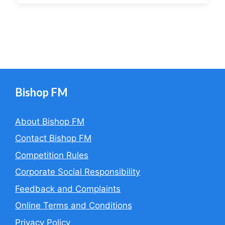
Bishop FM
About Bishop FM
Contact Bishop FM
Competition Rules
Corporate Social Responsibility
Feedback and Complaints
Online Terms and Conditions
Privacy Policy