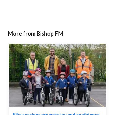
:
More from Bishop FM
Bike sessions promote joy and confidence