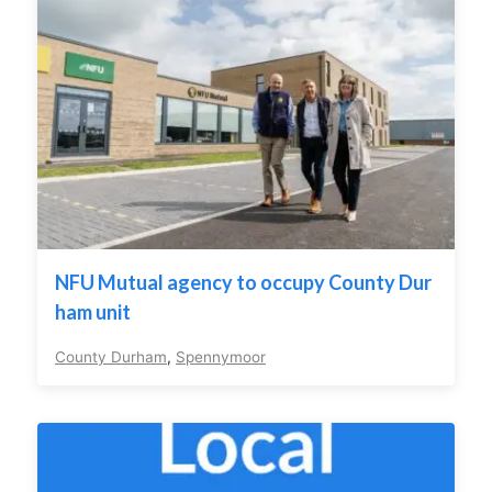
NFU Mutual agency to occupy County Dur
ham unit
County Durham
,
Spennymoor