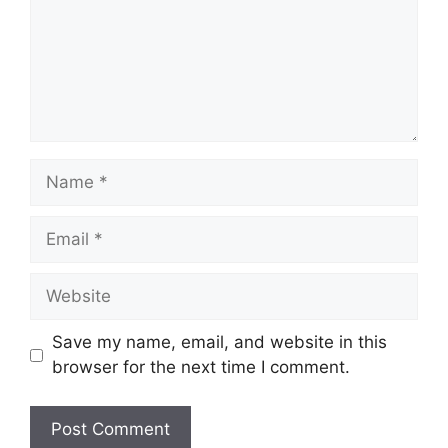
Name
Email
Website
Save my name, email, and website in this
browser for the next time I comment.