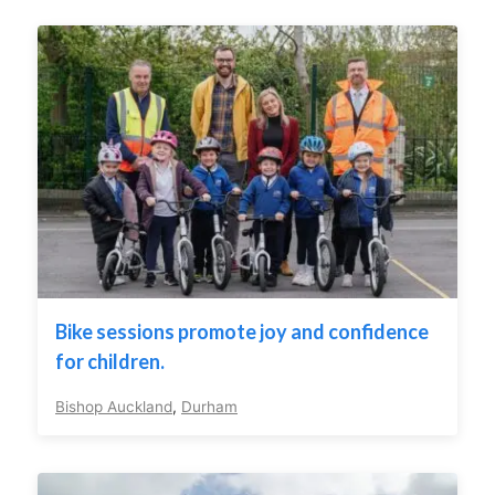
Bike sessions promote joy and confidence
for children.
Bishop Auckland
,
Durham