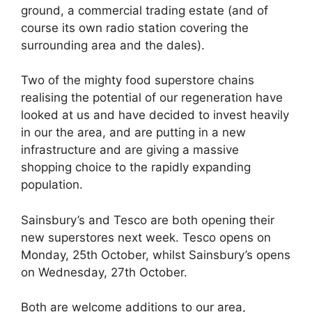
ground, a commercial trading estate (and of
course its own radio station covering the
surrounding area and the dales).
Two of the mighty food superstore chains
realising the potential of our regeneration have
looked at us and have decided to invest heavily
in our the area, and are putting in a new
infrastructure and are giving a massive
shopping choice to the rapidly expanding
population.
Sainsbury’s and Tesco are both opening their
new superstores next week. Tesco opens on
Monday, 25th October, whilst Sainsbury’s opens
on Wednesday, 27th October.
Both are welcome additions to our area,