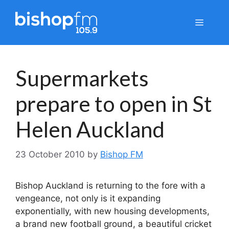
Skip
to
Menu
content
Supermarkets
prepare to open in St
Helen Auckland
23 October 2010
by
Bishop FM
Bishop Auckland is returning to the fore with a
vengeance, not only is it expanding
exponentially, with new housing developments,
a brand new football ground, a beautiful cricket