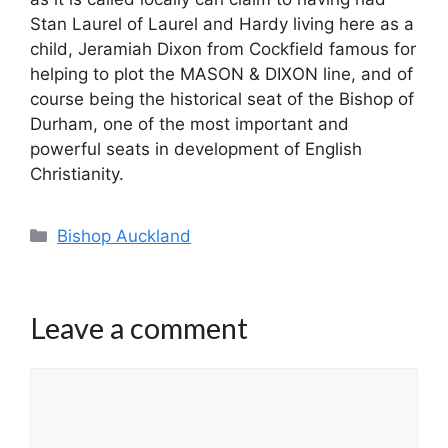
Stan Laurel of Laurel and Hardy living here as a
child, Jeramiah Dixon from Cockfield famous for
helping to plot the MASON & DIXON line, and of
course being the historical seat of the Bishop of
Durham, one of the most important and
powerful seats in development of English
Christianity.
Categories
Bishop Auckland
Leave a comment
Comment