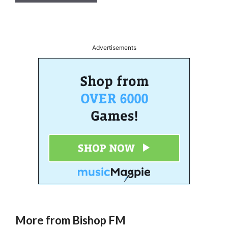
A
l
t
Advertisements
e
r
n
a
t
i
v
e
:
More from Bishop FM