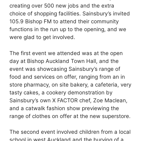
creating over 500 new jobs and the extra
choice of shopping facilities. Sainsbury’s invited
105.9 Bishop FM to attend their community
functions in the run up to the opening, and we
were glad to get involved.
The first event we attended was at the open
day at Bishop Auckland Town Hall, and the
event was showcasing Sainsbury’s range of
food and services on offer, ranging from an in
store pharmacy, on site bakery, a cafeteria, very
tasty cakes, a cookery demonstration by
Sainsbury’s own X FACTOR chef, Zoe Maclean,
and a catwalk fashion show previewing the
range of clothes on offer at the new superstore.
The second event involved children from a local
school in west Auckland and the burying of a