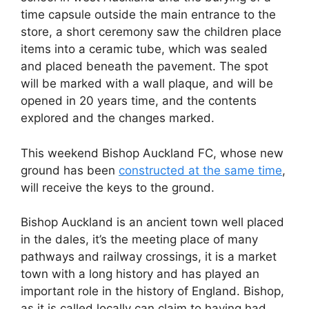
time capsule outside the main entrance to the
store, a short ceremony saw the children place
items into a ceramic tube, which was sealed
and placed beneath the pavement. The spot
will be marked with a wall plaque, and will be
opened in 20 years time, and the contents
explored and the changes marked.
This weekend Bishop Auckland FC, whose new
ground has been
constructed at the same time
,
will receive the keys to the ground.
Bishop Auckland is an ancient town well placed
in the dales, it’s the meeting place of many
pathways and railway crossings, it is a market
town with a long history and has played an
important role in the history of England. Bishop,
as it is called locally can claim to having had