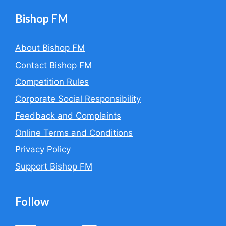
Bishop FM
About Bishop FM
Contact Bishop FM
Competition Rules
Corporate Social Responsibility
Feedback and Complaints
Online Terms and Conditions
Privacy Policy
Support Bishop FM
Follow