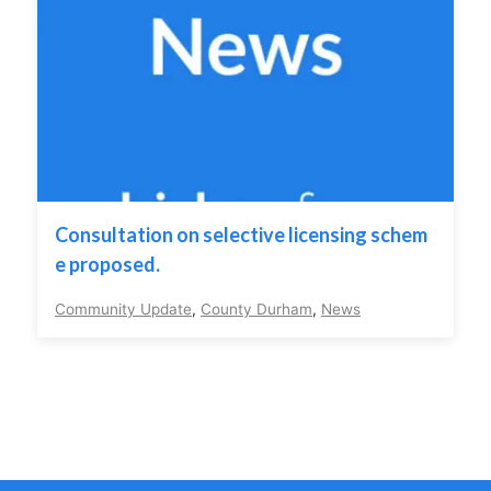
Consultation on selective licensing schem
e proposed.
Community Update
,
County Durham
,
News