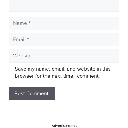
Name
Email
Website
Save my name, email, and website in this
browser for the next time I comment.
A
l
t
Advertisements