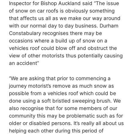
Inspector for Bishop Auckland said “The issue
of snow on car roofs is obviously something
that affects us all as we make our way around
with our normal day to day business. Durham
Constabulary recognises there may be
occasions where a build up of snow on a
vehicles roof could blow off and obstruct the
view of other motorists thus potentially causing
an accident”
“We are asking that prior to commencing a
journey motorist’s remove as much snow as
possible from a vehicles roof which could be
done using a soft bristled sweeping brush. We
also recognise that for some members of our
community this may be problematic such as for
older or disabled persons. It’s really all about us
helping each other during this period of