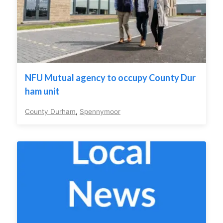
NFU Mutual agency to occupy County Dur
ham unit
County Durham
,
Spennymoor