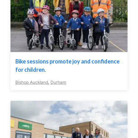
Bike sessions promote joy and confidence
for children.
Bishop Auckland
,
Durham