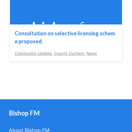
Consultation on selective licensing schem
e proposed.
Community Update
,
County Durham
,
News
Bishop FM
About Bishop FM