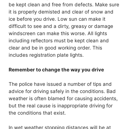
be kept clean and free from defects. Make sure
it is properly demisted and clear of snow and
ice before you drive. Low sun can make it
difficult to see and a dirty, greasy or damage
windscreen can make this worse. All lights
including reflectors must be kept clean and
clear and be in good working order. This
includes registration plate lights.
Remember to change the way you drive
The police have issued a number of tips and
advice for driving safely in the conditions. Bad
weather is often blamed for causing accidents,
but the real cause is inappropriate driving for
the conditions that exist.
In wet weather stopping distances will be at