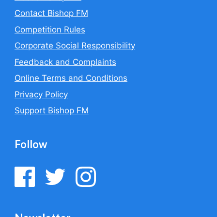
Contact Bishop FM
Competition Rules
Corporate Social Responsibility
Feedback and Complaints
Online Terms and Conditions
Privacy Policy
Support Bishop FM
Follow