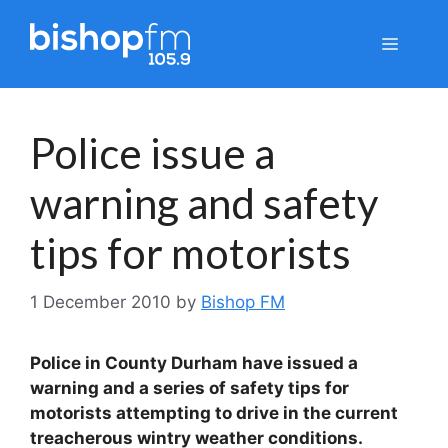
Skip
to
Menu
content
Police issue a
warning and safety
tips for motorists
1 December 2010
by
Bishop FM
Police in County Durham have issued a
warning and a series of safety tips for
motorists attempting to drive in the current
treacherous wintry weather conditions.