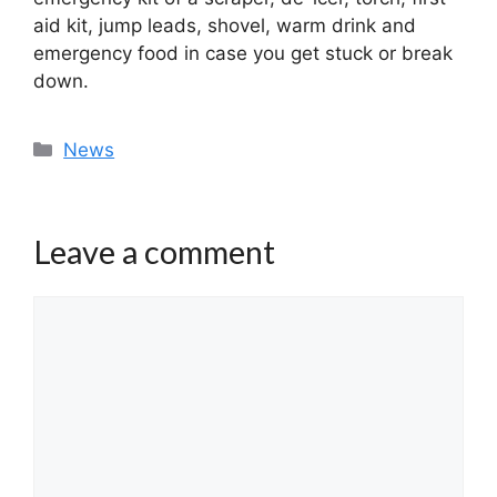
aid kit, jump leads, shovel, warm drink and
emergency food in case you get stuck or break
down.
Categories
News
Leave a comment
Comment