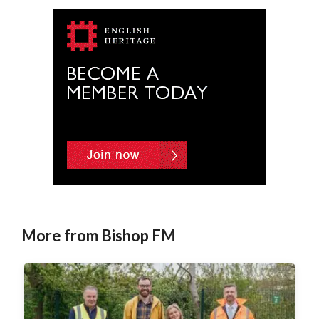
e
r
n
a
t
i
v
e
:
More from Bishop FM