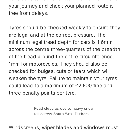
your journey and check your planned route is
free from delays.
Tyres should be checked weekly to ensure they
are legal and at the correct pressure. The
minimum legal tread depth for cars is 1.6mm
across the centre three-quarters of the breadth
of the tread around the entire circumference,
1mm for motorcycles. They should also be
checked for bulges, cuts or tears which will
weaken the tyre. Failure to maintain your tyres
could lead to a maximum of £2,500 fine and
three penalty points per tyre.
Road closures due to heavy snow
fall across South West Durham
Windscreens, wiper blades and windows must