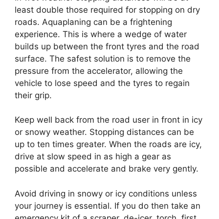
least double those required for stopping on dry
roads. Aquaplaning can be a frightening
experience. This is where a wedge of water
builds up between the front tyres and the road
surface. The safest solution is to remove the
pressure from the accelerator, allowing the
vehicle to lose speed and the tyres to regain
their grip.
Keep well back from the road user in front in icy
or snowy weather. Stopping distances can be
up to ten times greater. When the roads are icy,
drive at slow speed in as high a gear as
possible and accelerate and brake very gently.
Avoid driving in snowy or icy conditions unless
your journey is essential. If you do then take an
emergency kit of a scraper, de-icer, torch, first