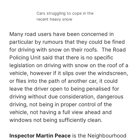
Cars struggling to cope in the
recent heavy snow
Many road users have been concerned in
particular by rumours that they could be fined
for driving with snow on their roofs. The Road
Policing Unit said that there is no specific
legislation on driving with snow on the roof of a
vehicle, however if it slips over the windscreen,
or flies into the path of another car, it could
leave the driver open to being penalised for
driving without due consideration, dangerous
driving, not being in proper control of the
vehicle, not having a full view ahead and
windows not being sufficiently clean.
Inspector
Martin Peace
is the Neighbourhood