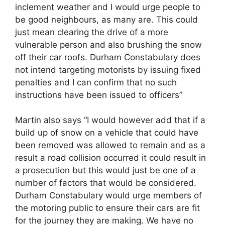
inclement weather and I would urge people to
be good neighbours, as many are. This could
just mean clearing the drive of a more
vulnerable person and also brushing the snow
off their car roofs. Durham Constabulary does
not intend targeting motorists by issuing fixed
penalties and I can confirm that no such
instructions have been issued to officers”
Martin also says “I would however add that if a
build up of snow on a vehicle that could have
been removed was allowed to remain and as a
result a road collision occurred it could result in
a prosecution but this would just be one of a
number of factors that would be considered.
Durham Constabulary would urge members of
the motoring public to ensure their cars are fit
for the journey they are making. We have no