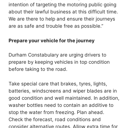
intention of targeting the motoring public going
about their lawful business at this difficult time.
We are there to help and ensure their journeys
are as safe and trouble free as possible.”
Prepare your vehicle for the journey
Durham Constabulary are urging drivers to
prepare by keeping vehicles in top condition
before taking to the road.
Take special care that brakes, tyres, lights,
batteries, windscreens and wiper blades are in
good condition and well maintained. In addition,
washer bottles need to contain an additive to
stop the water from freezing. Plan ahead.
Check the forecast, road conditions and
consider alternative routes. Allow extra time for