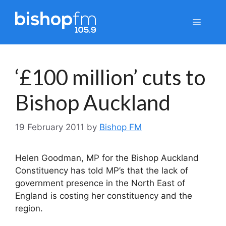
Skip
to
Menu
content
‘£100 million’ cuts to
Bishop Auckland
19 February 2011
by
Bishop FM
Helen Goodman, MP for the Bishop Auckland
Constituency has told MP’s that the lack of
government presence in the North East of
England is costing her constituency and the
region.