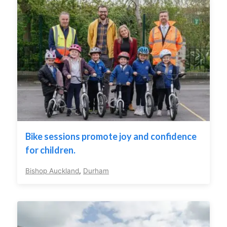
Bike sessions promote joy and confidence
for children.
Bishop Auckland
,
Durham