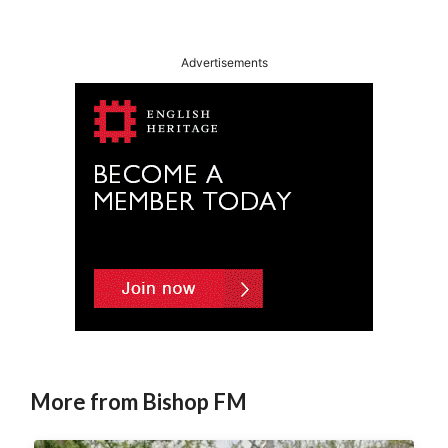
l
t
Advertisements
e
r
n
a
t
i
v
e
:
More from Bishop FM