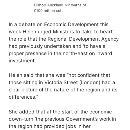
Bishop Auckland MP warns of
£100 million cuts
In a debate on Economic Development this
week Helen urged Ministers to ‘take to heart’
the role that the Regional Development Agency
had previously undertaken and ‘to have a
proper presence in the north-east on inward
investment’.
Helen said that she was “not confident that
those sitting in Victoria Street (London) had a
clear picture of the nature of the region and its
differences.”
She added that at the start of the economic
down-turn ‘the previous Government’s work in
the region had provided jobs in her