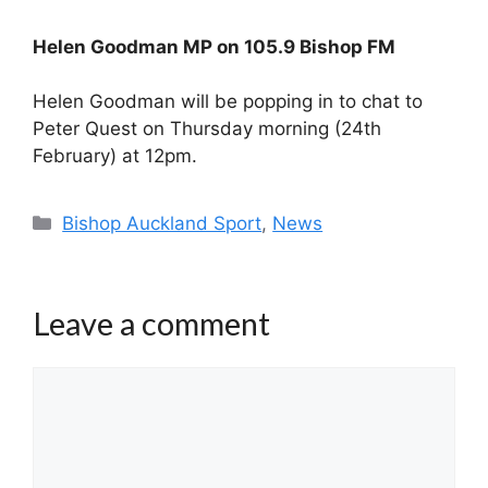
Helen Goodman MP on 105.9 Bishop FM
Helen Goodman will be popping in to chat to
Peter Quest on Thursday morning (24th
February) at 12pm.
Categories
Bishop Auckland Sport
,
News
Leave a comment
Comment