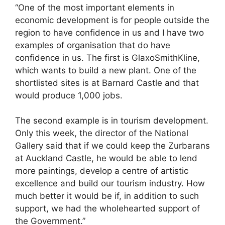
“One of the most important elements in
economic development is for people outside the
region to have confidence in us and I have two
examples of organisation that do have
confidence in us. The first is GlaxoSmithKline,
which wants to build a new plant. One of the
shortlisted sites is at Barnard Castle and that
would produce 1,000 jobs.
The second example is in tourism development.
Only this week, the director of the National
Gallery said that if we could keep the Zurbarans
at Auckland Castle, he would be able to lend
more paintings, develop a centre of artistic
excellence and build our tourism industry. How
much better it would be if, in addition to such
support, we had the wholehearted support of
the Government.”