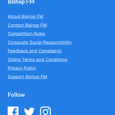
Bishop FM
About Bishop FM
Contact Bishop FM
Competition Rules
Corporate Social Responsibility
Feedback and Complaints
Online Terms and Conditions
Privacy Policy
Support Bishop FM
Follow