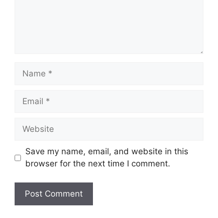
Name
Email
Website
Save my name, email, and website in this
browser for the next time I comment.
A