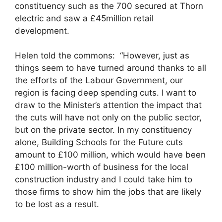
constituency such as the 700 secured at Thorn
electric and saw a £45million retail
development.
Helen told the commons: “However, just as
things seem to have turned around thanks to all
the efforts of the Labour Government, our
region is facing deep spending cuts. I want to
draw to the Minister’s attention the impact that
the cuts will have not only on the public sector,
but on the private sector. In my constituency
alone, Building Schools for the Future cuts
amount to £100 million, which would have been
£100 million-worth of business for the local
construction industry and I could take him to
those firms to show him the jobs that are likely
to be lost as a result.