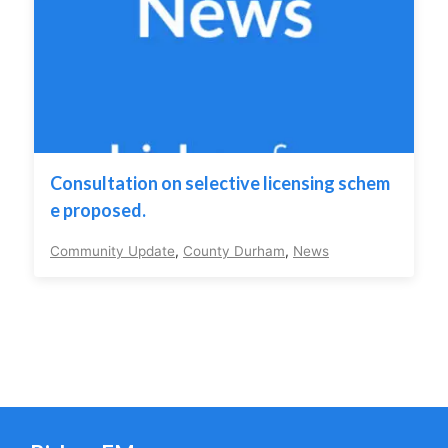
Consultation on selective licensing schem
e proposed.
Community Update
,
County Durham
,
News