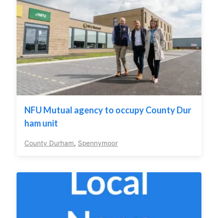
NFU Mutual agency to occupy County Dur
ham unit
County Durham
,
Spennymoor